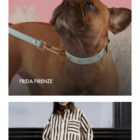
FRIDA FIRENZE
FRNCH