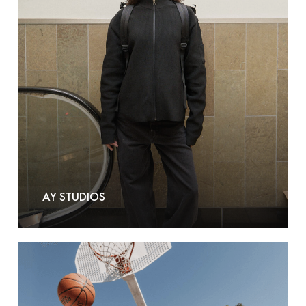
AY STUDIOS
Basics
by
Brand-