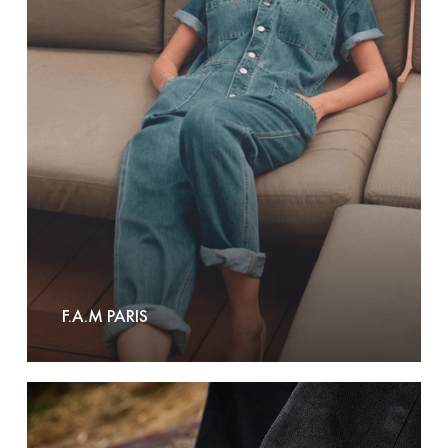
Paris
F.A.M PARIS
Fallen