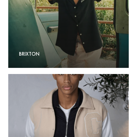
BRIXTON
Ciszere