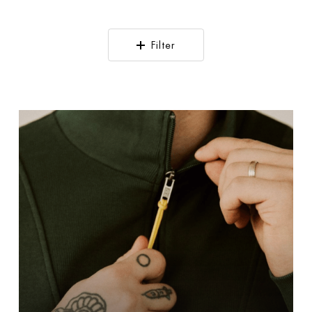
Filter
!Solid