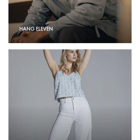
HANG ELEVEN
Homage