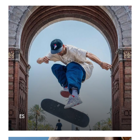
Es
ES