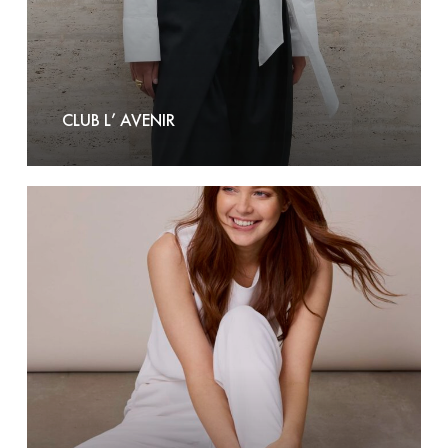
CLUB L’ AVENIR
Corel
Amsterdam