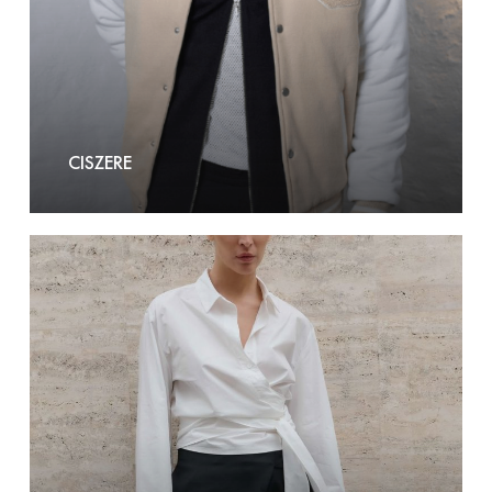
CISZERE
Club
L’
avenir