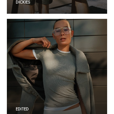
DICKIES
Edited
EDITED