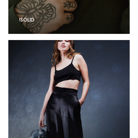
!SOLID
2nd-
ONE