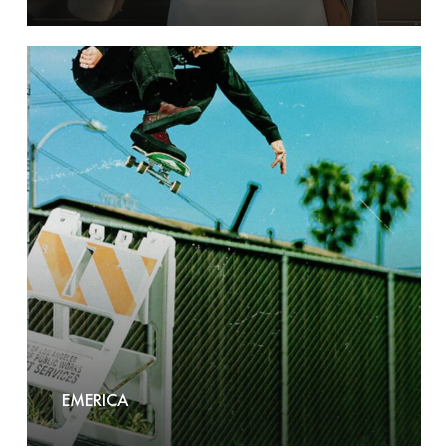
Emerica
EMERICA