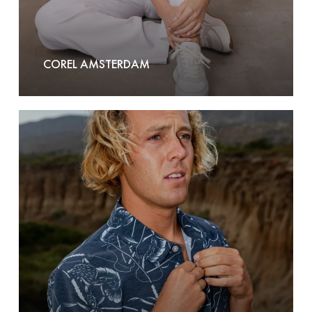
COREL AMSTERDAM
Dark
Seas