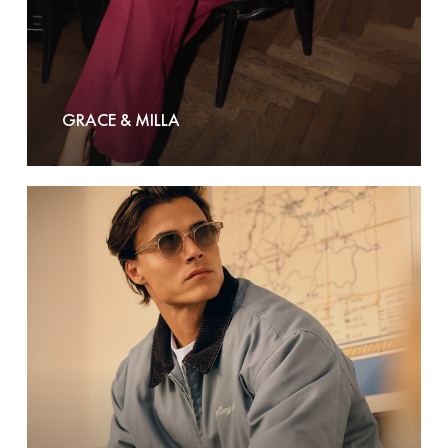
GRACE & MILLA
Hang
Eleven