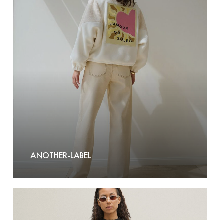
Label
ANOTHER-LABEL
AY
STUDIOS