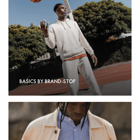
Stof
BASICS BY BRAND-STOF
Bask
In
The