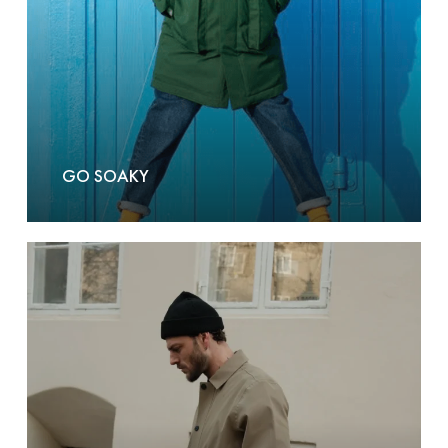
GO SOAKY
GOFranck