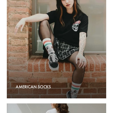
American
Socks
AMERICAN SOCKS
Another-