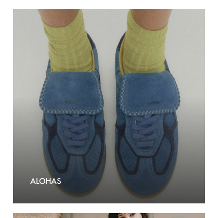
Alohas
ALOHAS