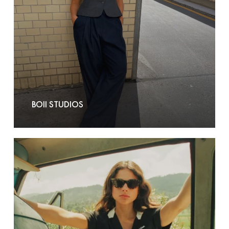
BOII STUDIOS
Brixton