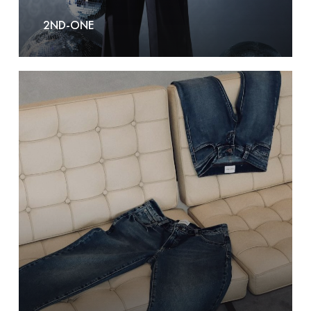
2ND-ONE
A
Brand