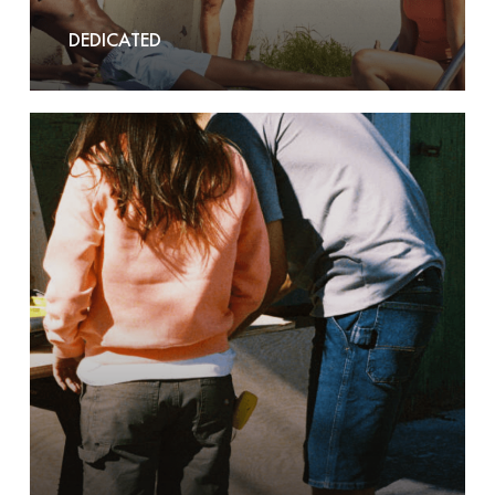
DEDICATED
Dickies