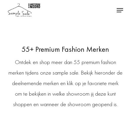
Skip
Menu
to
Close
main
Menu
content
55+ Premium Fashion Merken
Ontdek en shop meer dan 55 premium fashion
merken tijdens onze sample sale. Bekijk hieronder de
deelnemende merken en klik op je favoriete merk
om te bekijken in welke showroom jij deze kunt
shoppen en wanneer de showroom geopend is.