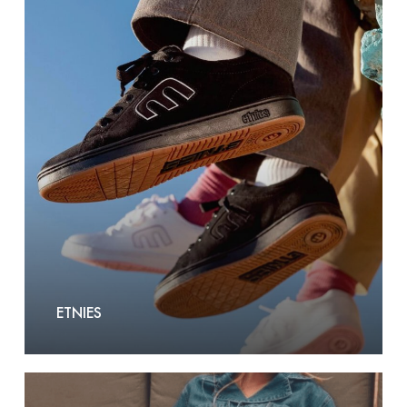
Etnies
ETNIES
F.A.M