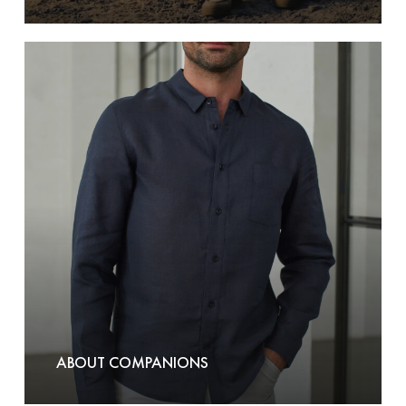
About
Companions
ABOUT COMPANIONS