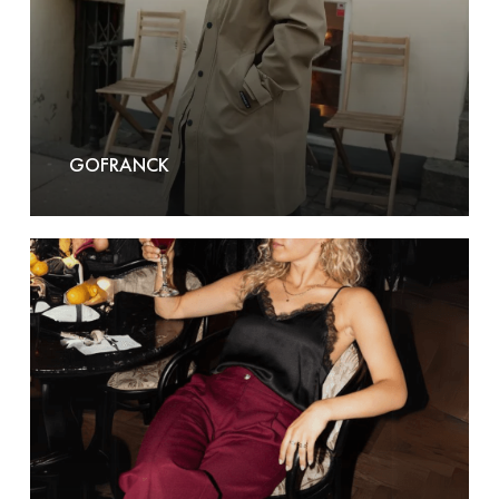
GOFRANCK
Grace
&
Milla