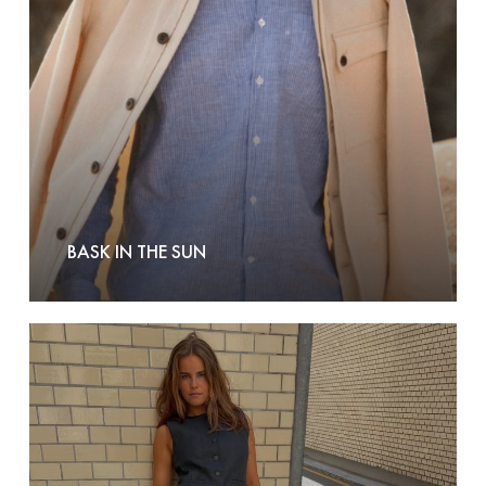
Sun
BASK IN THE SUN
Boii
Studios