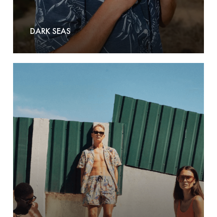
DARK SEAS
Dedicated