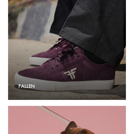
FALLEN
Frida
Firenze