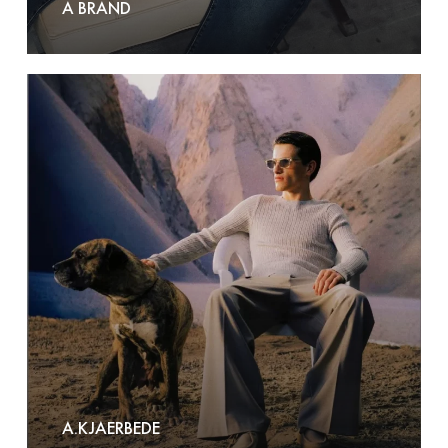
A BRAND
A.Kjaerbede
A.KJAERBEDE