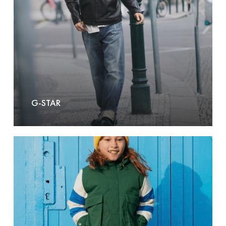
G-STAR
Go
Soaky